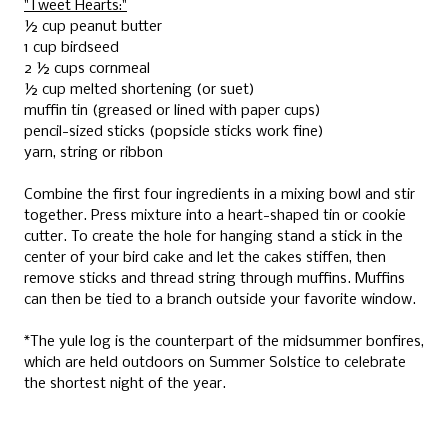
"Tweet Hearts:"
½ cup peanut butter
1 cup birdseed
2 ½ cups cornmeal
½ cup melted shortening (or suet)
muffin tin (greased or lined with paper cups)
pencil-sized sticks (popsicle sticks work fine)
yarn, string or ribbon
Combine the first four ingredients in a mixing bowl and stir
together. Press mixture into a heart-shaped tin or cookie
cutter. To create the hole for hanging stand a stick in the
center of your bird cake and let the cakes stiffen, then
remove sticks and thread string through muffins. Muffins
can then be tied to a branch outside your favorite window.
*The yule log is the counterpart of the midsummer bonfires,
which are held outdoors on Summer Solstice to celebrate
the shortest night of the year.