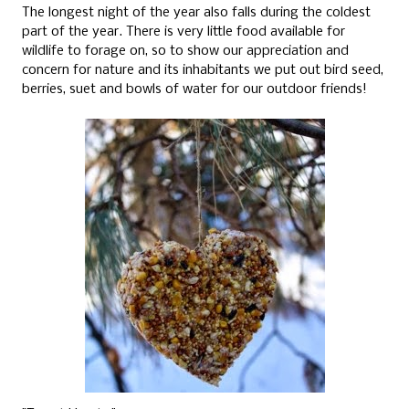
The longest night of the year also falls during the coldest
part of the year. There is very little food available for
wildlife to forage on, so to show our appreciation and
concern for nature and its inhabitants we put out bird seed,
berries, suet and bowls of water for our outdoor friends!