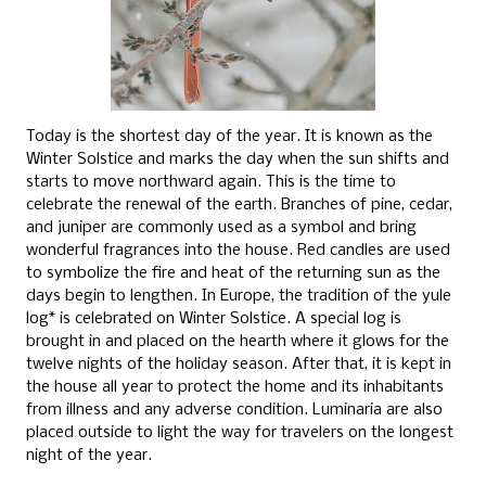
Today is the shortest day of the year. It is known as the
Winter Solstice and marks the day when the sun shifts and
starts to move northward again. This is the time to
celebrate the renewal of the earth. Branches of pine, cedar,
and juniper are commonly used as a symbol and bring
wonderful fragrances into the house. Red candles are used
to symbolize the fire and heat of the returning sun as the
days begin to lengthen. In Europe, the tradition of the yule
log* is celebrated on Winter Solstice. A special log is
brought in and placed on the hearth where it glows for the
twelve nights of the holiday season. After that, it is kept in
the house all year to protect the home and its inhabitants
from illness and any adverse condition. Luminaria are also
placed outside to light the way for travelers on the longest
night of the year.