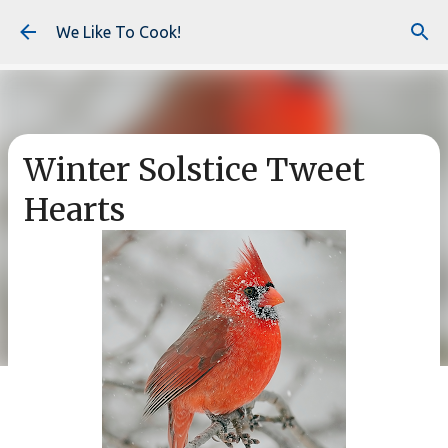
Skip to main content
We Like To Cook!
Winter Solstice Tweet
Hearts