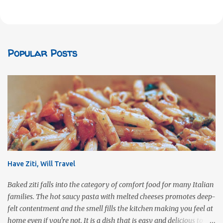
Popular Posts
Have Ziti, Will Travel
Baked ziti falls into the category of comfort food for many Italian
families. The hot saucy pasta with melted cheeses promotes deep-
felt contentment and the smell fills the kitchen making you feel at
home even if you're not. It is a dish that is easy and delicious to