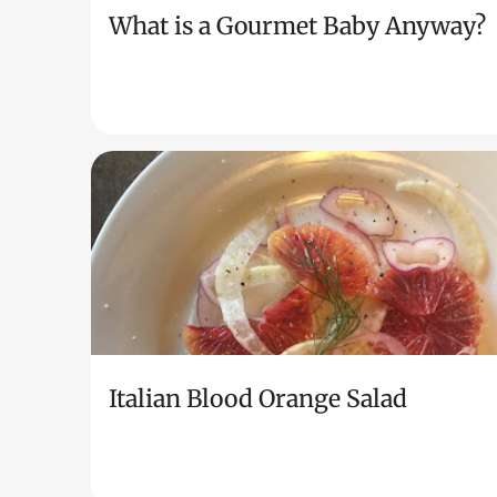
What is a Gourmet Baby Anyway?
Italian Blood Orange Salad