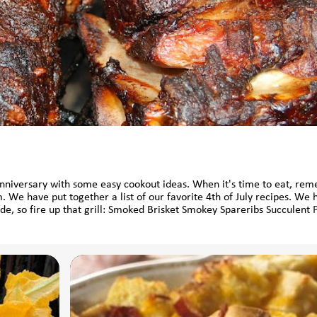
Anniversary with some easy cookout ideas. When it's time to eat, re
. We have put together a list of our favorite 4th of July recipes. We 
ide, so fire up that grill: Smoked Brisket Smokey Spareribs Succulent 
Roasted Oysters on the Grill Grilled Chili-lime Corn Grilled Vegeta
hat can be made ahead: Orzo Caper Salad No-Mayo Potato Salad Pick
nd Parmesan Spicy Jalapeno Basil Coleslaw And what summer party i
lk Sherbet Cantaloupe Sorbet Lastly, don’t forget something to keep 