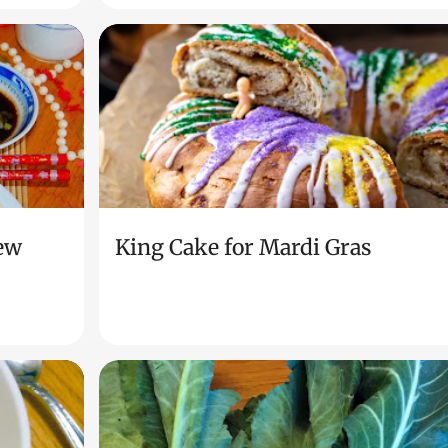
ew
King Cake for Mardi Gras