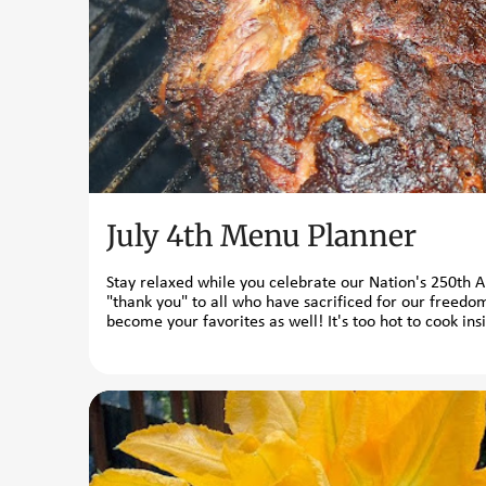
t
s
July 4th Menu Planner
Stay relaxed while you celebrate our Nation's 250th 
"thank you" to all who have sacrificed for our freedom
become your favorites as well! It's too hot to cook ins
Spicy Rubs Homemade Barbecue Sauce Cornell Chicken 
these chilled sides are excellent accompaniments t
Salad Minted Eggplant Salad Fava Beans with Mint a
without a frozen dessert? Strawberry Gelato Buttermi
underfoo...