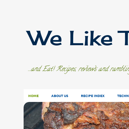
We Like 
...and Eat! Recipes, reviews and rambl
HOME
ABOUT US
RECIPE INDEX
TECHN
P
o
s