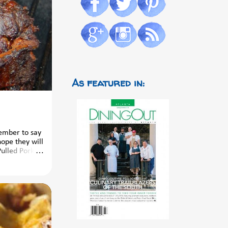
As featured in:
member to say
hope they will
Pulled Pork
bles And
led Cucumber
s complete
the kids from