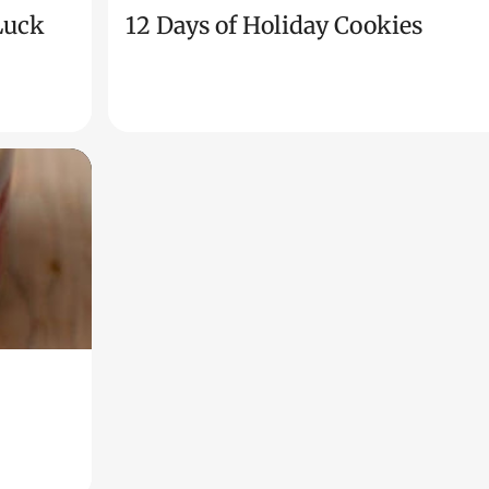
 Luck
12 Days of Holiday Cookies