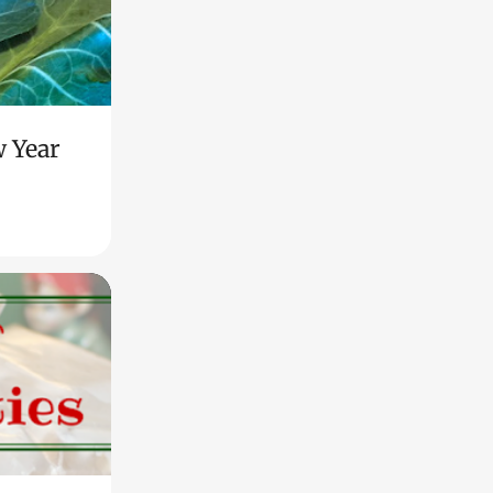
w Year