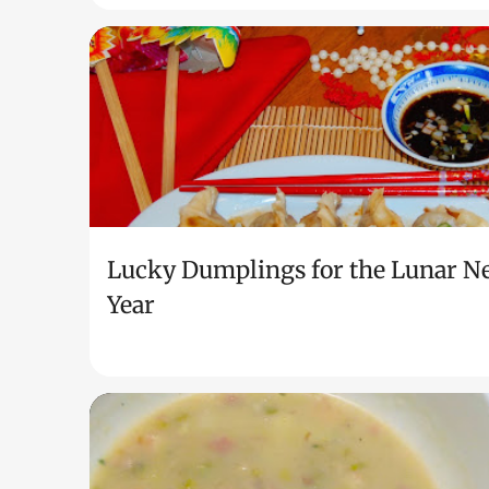
Lucky Dumplings for the Lunar N
Year