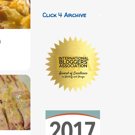
Click 4 Archive
h