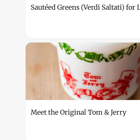
Sautéed Greens (Verdi Saltati) for
Meet the Original Tom & Jerry