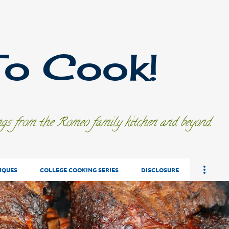
Skip to main content
To Cook!
ings from the Romeo family kitchen and beyond.
IQUES
COLLEGE COOKING SERIES
DISCLOSURE