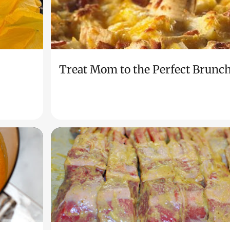
Treat Mom to the Perfect Brunc