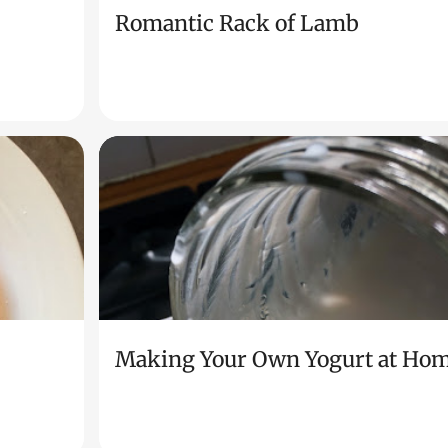
Romantic Rack of Lamb
Making Your Own Yogurt at Ho