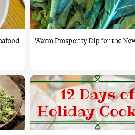
eafood
Warm Prosperity Dip for the Ne