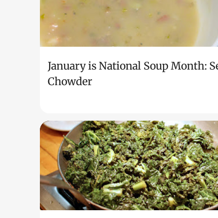
January is National Soup Month: S
Chowder