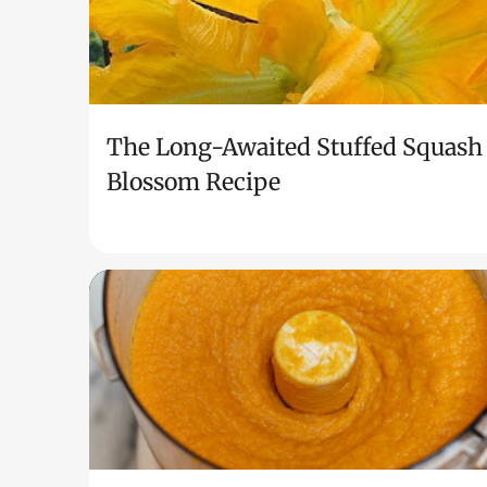
The Long-Awaited Stuffed Squash
Blossom Recipe