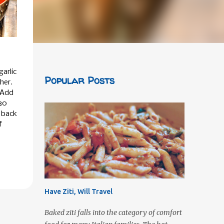
garlic
Popular Posts
her.
 Add
30
e back
f
Have Ziti, Will Travel
Baked ziti falls into the category of comfort