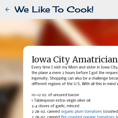
We Like To Cook!
Iowa City Amatricia
Every time I visit my Mom and sister in Iowa Cit
the plane a mere 2 hours before I got the reque
ingenuity. Shopping can also be a challenge beca
different regions of the U.S. With all this in min
10-12 oz. of uncured bacon
1 Tablespoon extra-virgin olive oil
3-4 cloves of garlic, minced
2 28-oz. canned
organic plum tomatoes
(crushed
2 28-oz. canned
fire-roasted organic tomatoes
(