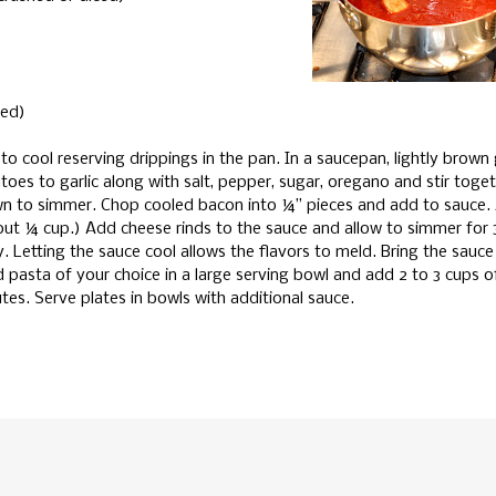
ted)
to cool reserving drippings in the pan. In a saucepan, lightly brown 
oes to garlic along with salt, pepper, sugar, oregano and stir toget
own to simmer. Chop cooled bacon into ¼” pieces and add to sauce.
out ¼ cup.) Add cheese rinds to the sauce and allow to simmer for 
y. Letting the sauce cool allows the flavors to meld. Bring the sauc
 pasta of your choice in a large serving bowl and add 2 to 3 cups o
utes. Serve plates in bowls with additional sauce.