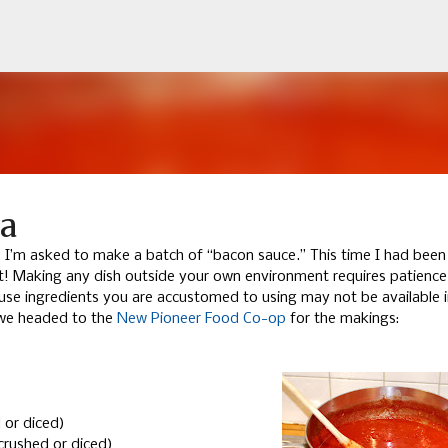
Skip to main content
na
y, I’m asked to make a batch of “bacon sauce.” This time I had been
st! Making any dish outside your own environment requires patienc
use ingredients you are accustomed to using may not be available i
d we headed to the
New Pioneer Food Co-op
for the makings:
 or diced)
crushed or diced)