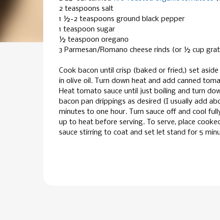
2 teaspoons salt
1 ½-2 teaspoons ground black pepper
1 teaspoon sugar
½ teaspoon oregano
3 Parmesan/Romano cheese rinds (or ½ cup gra
Cook bacon until crisp (baked or fried,) set aside 
in olive oil. Turn down heat and add canned tomat
Heat tomato sauce until just boiling and turn d
bacon pan drippings as desired (I usually add ab
minutes to one hour. Turn sauce off and cool full
up to heat before serving. To serve, place cooked
sauce stirring to coat and set let stand for 5 min