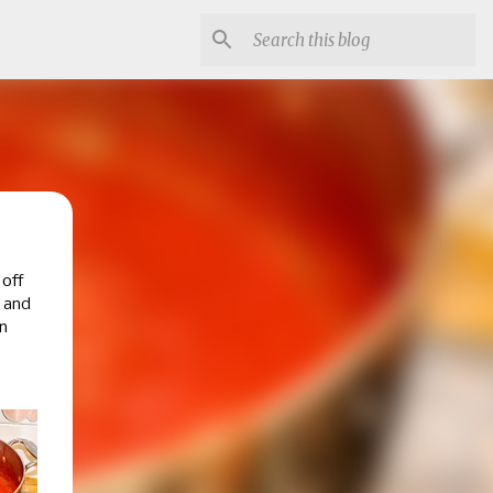
 off
e and
n