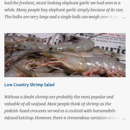
had the freshest, nicest looking elephant garlic we had seen in a
while. Many people buy elephant garlic simply because of its size.
The bulbs are very large and a single bulb can weigh over a pound
with a single clove often as large as a whole bulb of ordinary
garlic. Interestingly, elephant garlic is not true garlic, but a cousin
of the garden leek. The flavor, which is much more similar to
garlic than to leeks, is milder than garlic, but not exactly like
garlic. When roasted, elephant garlic is so smooth and mild, you
can use as a spread with good crusty bread. Roasting garlic is so
easy and so tasty, it makes a simple yet impressive appetizer. I
love the way it smells as it is cooking especially on a cold wet day.
This is one of Sonny's favorite too! 1-2 heads of garlic 2
Low Country Shrimp Salad
Tablespoons olive oil Kosher salt With a very sharp knife, remove
just enough of the root end of the garlic bulb to flatten it ...
Without a doubt shrimp are probably the most popular and
valuable of all seafood. Most people think of shrimp as the
pinkish-hued crescents served as a cocktail with horseradish-
infused ketchup. However, there is tremendous variation among
species. According to local sources the finest shrimp are whitish