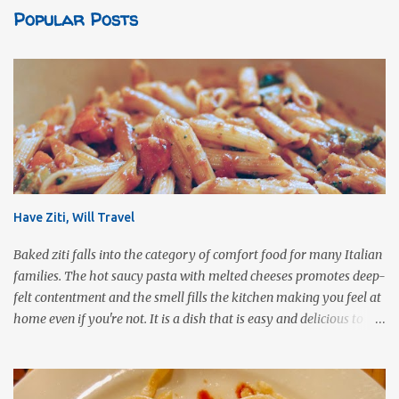
Popular Posts
Have Ziti, Will Travel
Baked ziti falls into the category of comfort food for many Italian
families. The hot saucy pasta with melted cheeses promotes deep-
felt contentment and the smell fills the kitchen making you feel at
home even if you're not. It is a dish that is easy and delicious to
make (and take). It can easily be made from scratch or can be
assembled from leftover sauce and pasta for a completely
different meal. It can be eaten immediately or made ahead and