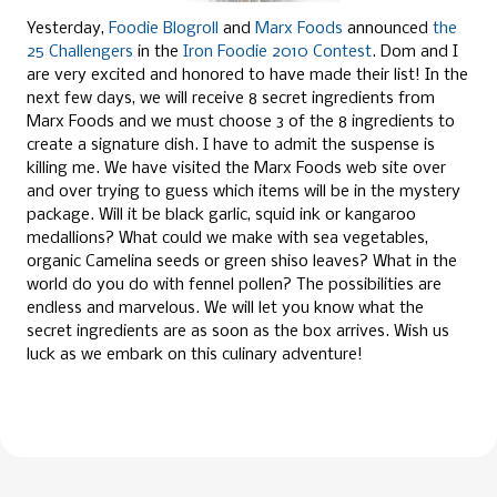
Yesterday,
Foodie Blogroll
and
Marx Foods
announced
the
25 Challengers
in the
Iron Foodie 2010 Contest
. Dom and I
are very excited and honored to have made their list!
In the
next few days, we will receive 8 secret ingredients from
Marx Foods
and we must choose 3 of the 8 ingredients to
create a signature dish. I have to admit the suspense is
killing me. We have visited the Marx Foods web site over
and over trying to guess which items will be in the mystery
package. Will it be black garlic, squid ink or kangaroo
medallions? What could we make with sea vegetables
,
organic Camelina seeds
or green shiso leaves? What in the
world do you do with fennel pollen? The possibilities are
endless and marvelous. We will let you know what the
secret ingredients are as soon as the box arrives. Wish us
luck as we embark on this culinary adventure!