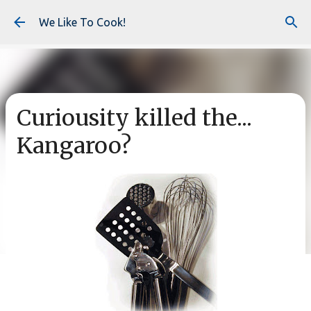
Skip to main content
We Like To Cook!
Curiousity killed the...
Kangaroo?