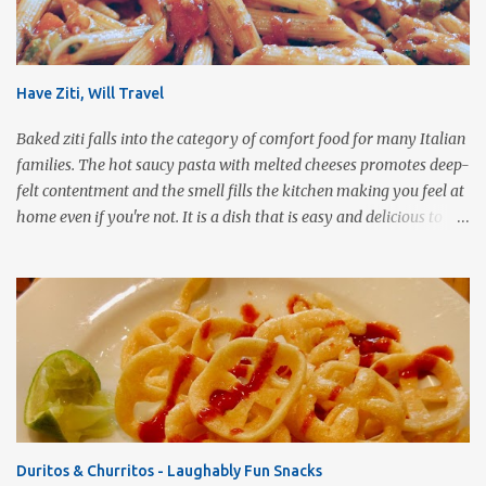
Have Ziti, Will Travel
Baked ziti falls into the category of comfort food for many Italian
families. The hot saucy pasta with melted cheeses promotes deep-
felt contentment and the smell fills the kitchen making you feel at
home even if you're not. It is a dish that is easy and delicious to
make (and take). It can easily be made from scratch or can be
assembled from leftover sauce and pasta for a completely
different meal. It can be eaten immediately or made ahead and
frozen. It makes a wonderful house warming gift, new baby meal
delivery, care package for a college student to take back to school,
or even pot luck fare. Simply put, this dish is infinitely versatile!
This vegetarian version makes use of all the fresh spring
vegetables available markets this time of year. Roasting the
vegetables gives the pasta a rich, smoky flavor that is a good
Duritos & Churritos - Laughably Fun Snacks
compliment to the Pomodoro sauce. 1 pound ziti or penne pasta,