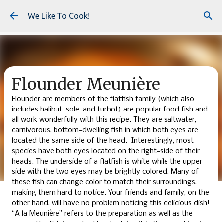
Skip to main content
We Like To Cook!
Flounder Meunière
Flounder are members of the flatfish family (which also
includes halibut, sole, and turbot) are popular food fish and
all work wonderfully with this recipe. They are saltwater,
carnivorous, bottom-dwelling fish in which both eyes are
located the same side of the head. Interestingly, most
species have both eyes located on the right-side of their
heads. The underside of a flatfish is white while the upper
side with the two eyes may be brightly colored. Many of
these fish can change color to match their surroundings,
making them hard to notice. Your friends and family, on the
other hand, will have no problem noticing this delicious dish!
“A la Meunière” refers to the preparation as well as the