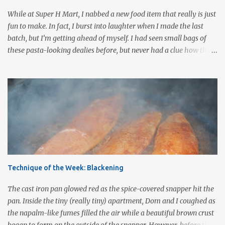
cooked 3 cups Pomodoro sauce 2-3 cups roasted vegetables of your
While at Super H Mart, I nabbed a new food item that really is just
choice ½ cup mushrooms, saut...
fun to make. In fact, I burst into laughter when I made the last
batch, but I’m getting ahead of myself. I had seen small bags of
these pasta-looking dealies before, but never had a clue how they
were to be used. Recently, I stumbled onto a post by our fellow
bloggers at Knuckle Salad and couldn’t wait to grab a bag and give
them a whirl. They are called pasta para duros (hard paste), a
Mexican snack made from wheat flour, corn starch, bicarbonate of
soda and food coloring. Uncooked, they are about the size of a
quarter, are a reddish-orange color, and they are very hard (which
may be why they are called duros after the Spanish word for
hard.) Once cooked these little colored wheels puff up to about 2 -3
times their size and have a light, airy consistency similar to cheese
Technique of the Week: Blackening
puffs without the orange-flavored powder. Others have compared
the taste and texture to that of pork rinds . In Mexico, wagon
The cast iron pan glowed red as the spice-covered snapper hit the
wheel duros...
pan. Inside the tiny (really tiny) apartment, Dom and I coughed as
the napalm-like fumes filled the air while a beautiful brown crust