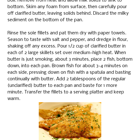
boil.
Remove from heat and allow milk solids to sink to
bottom. Skim any foam from surface, then carefully pour
off clarified butter, leaving solids behind.
Discard the milky
sediment on the bottom of the pan.
Rinse the sole fillets and pat them dry with paper towels.
Season to taste with salt and pepper, and dredge in flour,
shaking off any excess. Pour 1/2 cup of clarified butter in
each of 2 large skillets set over medium-high heat. When
butter is just smoking, about 3 minutes, place 2 fish, bottom
down, into each pan. Brown fish for about 3-4 minutes on
each side, pressing down on fish with a spatula and basting
continually with butter. Add 2 tablespoons of the regular
(unclarified) butter to each pan and baste for 1 more
minute. Transfer the fillets to a serving platter and keep
warm.