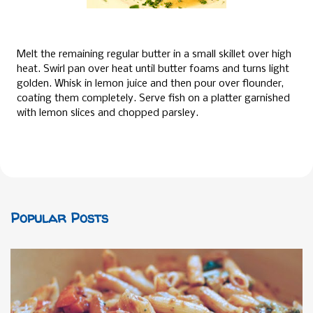
Melt the remaining regular butter in a small skillet over high
heat. Swirl pan over heat until butter foams and turns light
golden. Whisk in lemon juice and then pour over flounder,
coating them completely. Serve fish on a platter garnished
with lemon slices and chopped parsley.
Popular Posts