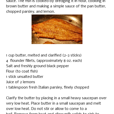
sauce. The fish is cooked by dredging it in flour, cooking in
brown butter and making a simple sauce of the pan butter,
chopped parsley, and lemon.
1 cup butter, melted and clarified (2-3 sticks)
4 flounder fillets, (approximately 8 oz. each)
Salt and freshly ground black pepper
Flour (to coat fish)
1 stick unsalted butter
Juice of 2 lemons
1 tablespoon fresh Italian parsley, finely chopped
Clarify the butter by placing in a small heavy saucepan over
very low heat.
Place butter in a small saucepan and melt
over low heat.
Do not stir or allow to come to a