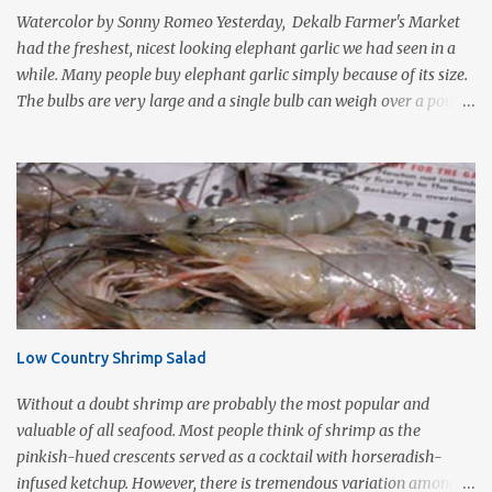
protein foods such as steak or chicken cutlets. It is a fairly violent
Watercolor by Sonny Romeo Yesterday, Dekalb Farmer's Market
form of cooking that d...
had the freshest, nicest looking elephant garlic we had seen in a
while. Many people buy elephant garlic simply because of its size.
The bulbs are very large and a single bulb can weigh over a pound
with a single clove often as large as a whole bulb of ordinary
garlic. Interestingly, elephant garlic is not true garlic, but a cousin
of the garden leek. The flavor, which is much more similar to
garlic than to leeks, is milder than garlic, but not exactly like
garlic. When roasted, elephant garlic is so smooth and mild, you
can use as a spread with good crusty bread. Roasting garlic is so
easy and so tasty, it makes a simple yet impressive appetizer. I
love the way it smells as it is cooking especially on a cold wet day.
This is one of Sonny's favorite too! 1-2 heads of garlic 2
Low Country Shrimp Salad
Tablespoons olive oil Kosher salt With a very sharp knife, remove
just enough of the root end of the garlic bulb to flatten it ...
Without a doubt shrimp are probably the most popular and
valuable of all seafood. Most people think of shrimp as the
pinkish-hued crescents served as a cocktail with horseradish-
infused ketchup. However, there is tremendous variation among