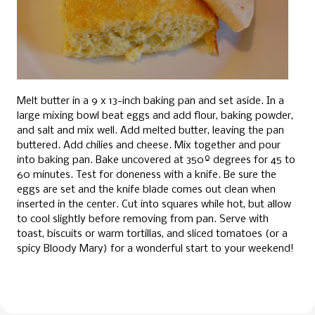
Melt butter in a 9 x 13-inch baking pan and set aside. In a
large mixing bowl beat eggs and add flour, baking powder,
and salt and mix well. Add melted butter, leaving the pan
buttered. Add chilies and cheese. Mix together and pour
into baking pan. Bake uncovered at 350º degrees for 45 to
60 minutes. Test for doneness with a knife. Be sure the
eggs are set and the knife blade comes out clean when
inserted in the center. Cut into squares while hot, but allow
to cool slightly before removing from pan. Serve with
toast, biscuits or warm tortillas, and sliced tomatoes (or a
spicy Bloody Mary) for a wonderful start to your weekend!