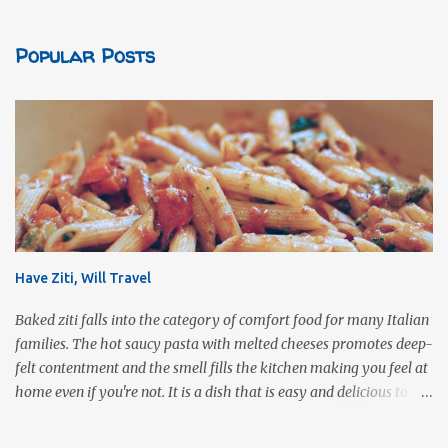
Popular Posts
Have Ziti, Will Travel
Baked ziti falls into the category of comfort food for many Italian
families. The hot saucy pasta with melted cheeses promotes deep-
felt contentment and the smell fills the kitchen making you feel at
home even if you're not. It is a dish that is easy and delicious to
make (and take). It can easily be made from scratch or can be
assembled from leftover sauce and pasta for a completely