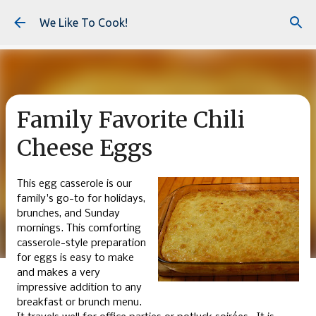
Skip to main content
We Like To Cook!
Family Favorite Chili
Cheese Eggs
This egg casserole is our
family's go-to for holidays,
brunches, and Sunday
mornings. This comforting
casserole-style preparation
for eggs is easy to make
and makes a very
impressive addition to any
breakfast or brunch menu.