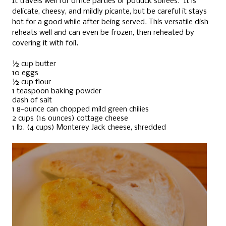
It travels well for office parties or potluck soirées. It is
delicate, cheesy, and mildly picante, but be careful it stays
hot for a good while after being served. This versatile dish
reheats well and can even be frozen, then reheated by
covering it with foil.
½ cup butter
10 eggs
½ cup flour
1 teaspoon baking powder
dash of salt
1 8-ounce can chopped mild green chilies
2 cups (16 ounces) cottage cheese
1 lb. (4 cups) Monterey Jack cheese, shredded