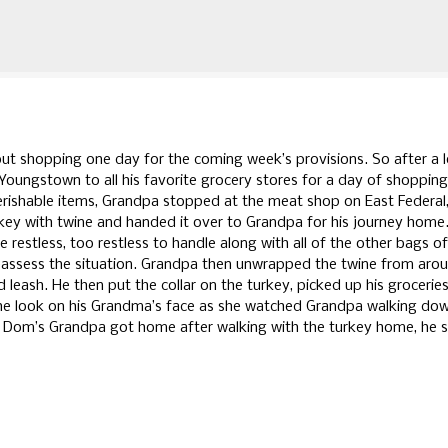
Skip to main content
t shopping one day for the coming week’s provisions. So after a 
ungstown to all his favorite grocery stores for a day of shopping
erishable items, Grandpa stopped at the meat shop on East Federal,
rkey with twine and handed it over to Grandpa for his journey home
 restless, too restless to handle along with all of the other bags of
eassess the situation. Grandpa then unwrapped the twine from aro
nd leash. He then put the collar on the turkey, picked up his grocerie
he look on his Grandma’s face as she watched Grandpa walking do
 Dom’s Grandpa got home after walking with the turkey home, he s