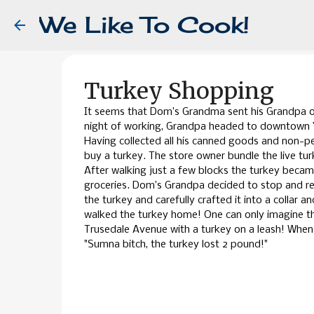
We Like To Cook!
Turkey Shopping
It seems that Dom’s Grandma sent his Grandpa ou
night of working, Grandpa headed to downtown Yo
Having collected all his canned goods and non-p
buy a turkey. The store owner bundle the live tu
After walking just a few blocks the turkey became
groceries. Dom’s Grandpa decided to stop and r
the turkey and carefully crafted it into a collar a
walked the turkey home! One can only imagine t
Trusedale Avenue with a turkey on a leash! When
"Sumna bitch, the turkey lost 2 pound!"