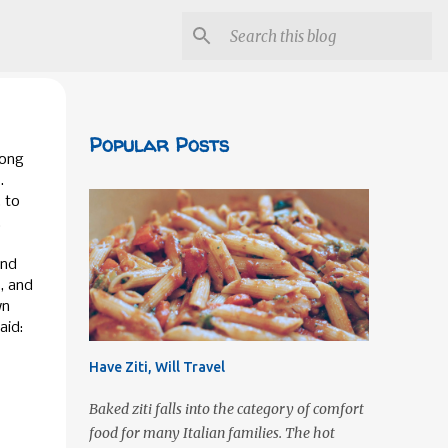
Popular Posts
long
.
 to
.
und
s, and
wn
aid:
Have Ziti, Will Travel
Baked ziti falls into the category of comfort
food for many Italian families. The hot