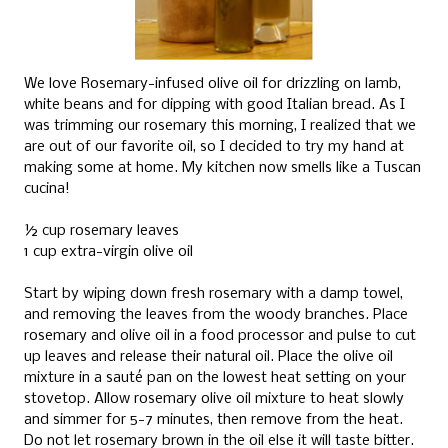
We love Rosemary-infused olive oil for drizzling on lamb,
white beans and for dipping with good Italian bread. As I
was trimming our rosemary this morning, I realized that we
are out of our favorite oil, so I decided to try my hand at
making some at home. My kitchen now smells like a Tuscan
cucina!
½ cup rosemary leaves
1 cup extra-virgin olive oil
Start by wiping down fresh rosemary with a damp towel,
and removing the leaves from the woody branches. Place
rosemary and olive oil in a food processor and pulse to cut
up leaves and release their natural oil. Place the olive oil
mixture in a sauté pan on the lowest heat setting on your
stovetop. Allow rosemary olive oil mixture to heat slowly
and simmer for 5-7 minutes, then remove from the heat.
Do not let rosemary brown in the oil else it will taste bitter.