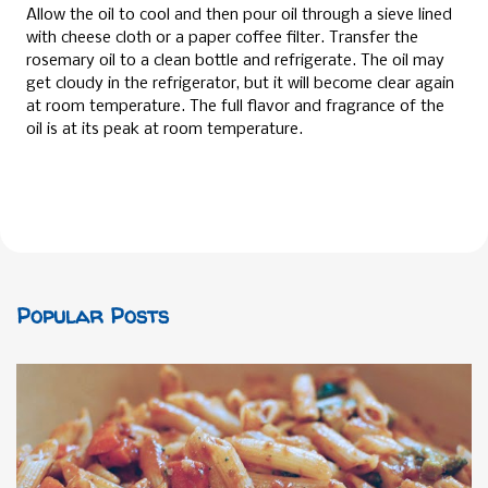
Allow the oil to cool and then pour oil through a sieve lined
with cheese cloth or a paper coffee filter. Transfer the
rosemary oil to a clean bottle and refrigerate. The oil may
get cloudy in the refrigerator, but it will become clear again
at room temperature. The full flavor and fragrance of the
oil is at its peak at room temperature.
Popular Posts