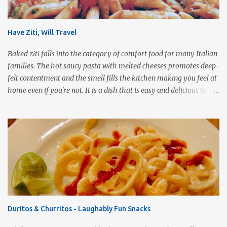
Have Ziti, Will Travel
Baked ziti falls into the category of comfort food for many Italian
families. The hot saucy pasta with melted cheeses promotes deep-
felt contentment and the smell fills the kitchen making you feel at
home even if you're not. It is a dish that is easy and delicious to
make (and take). It can easily be made from scratch or can be
assembled from leftover sauce and pasta for a completely
different meal. It can be eaten immediately or made ahead and
frozen. It makes a wonderful house warming gift, new baby meal
delivery, care package for a college student to take back to school,
or even pot luck fare. Simply put, this dish is infinitely versatile!
This vegetarian version makes use of all the fresh spring
vegetables available markets this time of year. Roasting the
vegetables gives the pasta a rich, smoky flavor that is a good
Duritos & Churritos - Laughably Fun Snacks
compliment to the Pomodoro sauce. 1 pound ziti or penne pasta,
cooked 3 cups Pomodoro sauce 2-3 cups roasted vegetables of your