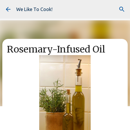
Skip to main content
We Like To Cook!
Rosemary-Infused Oil