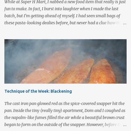
While at Super H Mart, I nabbed a new food item that really is just
choice ½ cup mushrooms, saut...
fun to make. In fact, I burst into laughter when I made the last
batch, but I’m getting ahead of myself. I had seen small bags of
these pasta-looking dealies before, but never had a clue how they
were to be used. Recently, I stumbled onto a post by our fellow
bloggers at Knuckle Salad and couldn’t wait to grab a bag and give
them a whirl. They are called pasta para duros (hard paste), a
Mexican snack made from wheat flour, corn starch, bicarbonate of
soda and food coloring. Uncooked, they are about the size of a
quarter, are a reddish-orange color, and they are very hard (which
may be why they are called duros after the Spanish word for
hard.) Once cooked these little colored wheels puff up to about 2 -3
times their size and have a light, airy consistency similar to cheese
Technique of the Week: Blackening
puffs without the orange-flavored powder. Others have compared
the taste and texture to that of pork rinds . In Mexico, wagon
The cast iron pan glowed red as the spice-covered snapper hit the
wheel duros...
pan. Inside the tiny (really tiny) apartment, Dom and I coughed as
the napalm-like fumes filled the air while a beautiful brown crust
began to form on the outside of the snapper. However, before the