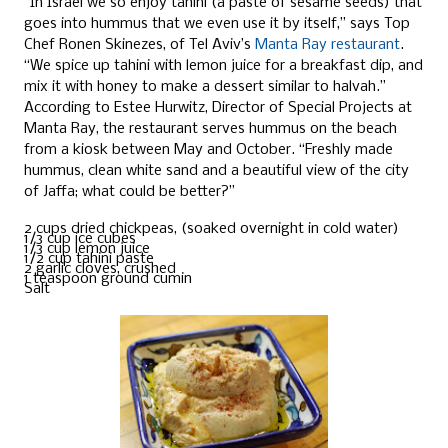
“In Israel we so enjoy tahini (a paste of sesame seeds) that
goes into hummus that we even use it by itself,” says Top
Chef Ronen Skinezes, of Tel Aviv’s
Manta Ray restaurant
.
“We spice up tahini with lemon juice for a breakfast dip, and
mix it with honey to make a dessert similar to halvah.”
According to Estee Hurwitz, Director of Special Projects at
Manta Ray, the restaurant serves hummus on the beach
from a kiosk between May and October. “Freshly made
hummus, clean white sand and a beautiful view of the city
of Jaffa; what could be better?”
2 cups dried chickpeas, (soaked overnight in cold water)
1/3 cup ice cubes
1/3 cup lemon juice
1/2 cup tahini paste
2 garlic cloves, crushed
1 teaspoon ground cumin
Salt