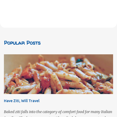
Popular Posts
Have Ziti, Will Travel
Baked ziti falls into the category of comfort food for many Italian