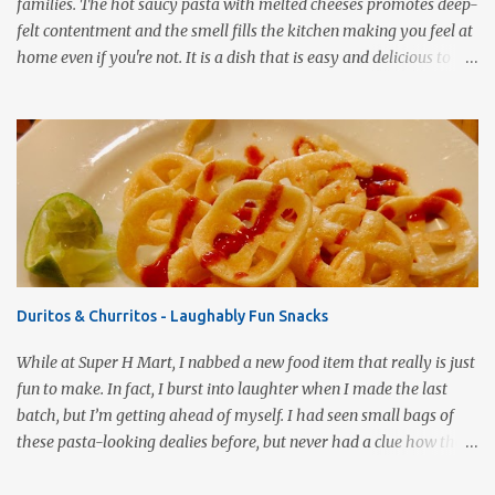
families. The hot saucy pasta with melted cheeses promotes deep-
felt contentment and the smell fills the kitchen making you feel at
home even if you're not. It is a dish that is easy and delicious to
make (and take). It can easily be made from scratch or can be
assembled from leftover sauce and pasta for a completely
different meal. It can be eaten immediately or made ahead and
frozen. It makes a wonderful house warming gift, new baby meal
delivery, care package for a college student to take back to school,
or even pot luck fare. Simply put, this dish is infinitely versatile!
This vegetarian version makes use of all the fresh spring
vegetables available markets this time of year. Roasting the
vegetables gives the pasta a rich, smoky flavor that is a good
Duritos & Churritos - Laughably Fun Snacks
compliment to the Pomodoro sauce. 1 pound ziti or penne pasta,
cooked 3 cups Pomodoro sauce 2-3 cups roasted vegetables of your
While at Super H Mart, I nabbed a new food item that really is just
choice ½ cup mushrooms, saut...
fun to make. In fact, I burst into laughter when I made the last
batch, but I’m getting ahead of myself. I had seen small bags of
these pasta-looking dealies before, but never had a clue how they
were to be used. Recently, I stumbled onto a post by our fellow
bloggers at Knuckle Salad and couldn’t wait to grab a bag and give