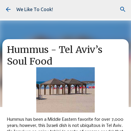
Skip to main content
We Like To Cook!
Hummus - Tel Aviv’s
Soul Food
Hummus has been a Middle Eastern favorite for over 7,000
years; however, this Israeli dish is not ubiquitous in Tel Aviv.