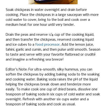
Soak chickpeas in water overnight and drain before
cooking. Place the chickpeas in a large saucepan with more
cold water to cover, bring to the boil and cook over a
medium heat for one hour until very tender.
Drain the peas and reserve 1/4 cup of the cooking liquid,
and then transfer the chickpeas, reserved cooking liquid
and ice cubes to a
food processor
. Add the lemon juice,
tahini, garlic and cumin, and then pulse until smooth. Season
to taste and serve with your favorite flatbread or crudité
and imagine a refreshing sea breeze!
Editor's Note: For ultra-smooth, silky hummus, you can
soften the chickpeas by adding baking soda to the soaking
and cooking water. Baking soda raises the pH of the liquid
helping the chickpeas break down and tenderize more
easily. To make cook one cup of dried beans, dissolve one
teaspoon of baking soda in six cups of cold water and soak
overnight. Refresh with another six cups water and a
teaspoon of baking soda and cook as usual.