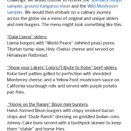
Challenge, we would choose to receive the
Specialty burger
sampler
,
ground Kangaroo meat
and the
Wild Mushroom
sampler
. We would then embark on a culinary journey
across the globe via a menu of original and unique sliders
and mini burgers. The menu might look something like this:
“Dalai Llama” sliders:
Llama burgers with “World Peace” (whirled peas) puree,
Tibetan turnip slaw, Holy (Swiss) cheese and served on
Himalayan Flatbread.
“Show your Lakers’ Colors/Tribute to Kobe” beef sliders:
Kobe beef patties grilled to perfection with shredded
Monterrey cheese, and a Yellow Foot mushroom sauce on
California sourdough rolls and served with purple potato
pan fries.
“Home on the Range” Bison mini burgers:
Hand-formed Bison burgers with crispy smoked bacon
strips and “Dude Ranch” dressing on griddled Indian-corn,
Johnny-Cake buns served with a toothpick skewer to keep
them “stable” and home fries.