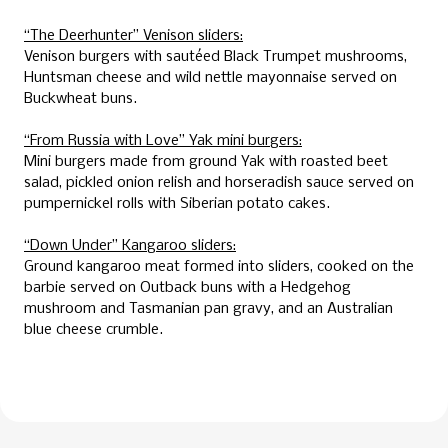
“The Deerhunter” Venison sliders:
Venison burgers with sautéed Black Trumpet mushrooms,
Huntsman cheese and wild nettle mayonnaise served on
Buckwheat buns.
“From Russia with Love” Yak mini burgers:
Mini burgers made from ground Yak with roasted beet
salad, pickled onion relish and horseradish sauce served on
pumpernickel rolls with Siberian potato cakes.
“Down Under” Kangaroo sliders:
Ground kangaroo meat formed into sliders, cooked on the
barbie served on Outback buns with a Hedgehog
mushroom and Tasmanian pan gravy, and an Australian
blue cheese crumble.