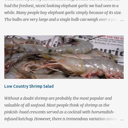
form of cooking that d...
had the freshest, nicest looking elephant garlic we had seen in a
while. Many people buy elephant garlic simply because of its size.
The bulbs are very large and a single bulb can weigh over a pound
with a single clove often as large as a whole bulb of ordinary
garlic. Interestingly, elephant garlic is not true garlic, but a cousin
of the garden leek. The flavor, which is much more similar to
garlic than to leeks, is milder than garlic, but not exactly like
garlic. When roasted, elephant garlic is so smooth and mild, you
can use as a spread with good crusty bread. Roasting garlic is so
easy and so tasty, it makes a simple yet impressive appetizer. I
love the way it smells as it is cooking especially on a cold wet day.
This is one of Sonny's favorite too! 1-2 heads of garlic 2
Low Country Shrimp Salad
Tablespoons olive oil Kosher salt With a very sharp knife, remove
just enough of the root end of the garlic bulb to flatten it ...
Without a doubt shrimp are probably the most popular and
valuable of all seafood. Most people think of shrimp as the
pinkish-hued crescents served as a cocktail with horseradish-
infused ketchup. However, there is tremendous variation among
species. According to local sources the finest shrimp are whitish