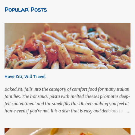
Popular Posts
Have Ziti, Will Travel
Baked ziti falls into the category of comfort food for many Italian
families. The hot saucy pasta with melted cheeses promotes deep-
felt contentment and the smell fills the kitchen making you feel at
home even if you're not. It is a dish that is easy and delicious to
make (and take). It can easily be made from scratch or can be
assembled from leftover sauce and pasta for a completely
different meal. It can be eaten immediately or made ahead and