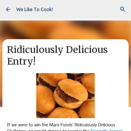
Skip to main content
We Like To Cook!
Ridiculously Delicious
Entry!
If we were to win the Marx Foods’ Ridiculously Delicious