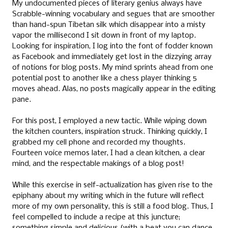
My undocumented pieces of literary genius always have
Scrabble-winning vocabulary and segues that are smoother
than hand-spun Tibetan silk which disappear into a misty
vapor the millisecond I sit down in front of my laptop.
Looking for inspiration, I log into the font of fodder known
as Facebook and immediately get lost in the dizzying array
of notions for blog posts. My mind sprints ahead from one
potential post to another like a chess player thinking 5
moves ahead. Alas, no posts magically appear in the editing
pane.
For this post, I employed a new tactic. While wiping down
the kitchen counters, inspiration struck. Thinking quickly, I
grabbed my cell phone and recorded my thoughts.
Fourteen voice memos later, I had a clean kitchen, a clear
mind, and the respectable makings of a blog post!
While this exercise in self-actualization has given rise to the
epiphany about my writing which in the future will reflect
more of my own personality, this is still a food blog. Thus, I
feel compelled to include a recipe at this juncture;