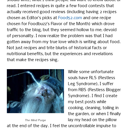
should write; what I think people will want to know about or
read. I entered recipes in quite a few food contests that
actually received good reviews (including having 2 recipes
chosen as Editor’s picks at
Food52.com
and one recipe
chosen for Foodbuzz’s Flavor of the Month) which drove
traffic to the blog, but they seemed hollow to me; devoid
of personality. I now realize the problem was that I had
gotten away from my true love which is writing about food.
Not just recipes and trite blurbs of historical facts or
nutritional benefits, but the experiences and revelations
that make the recipes sing.
While some unfortunate
souls have RLS (Restless
Leg Syndrome), I suffer
from RBS (Restless Blogger
Syndrome). I find I create
my best posts while
cooking, cleaning, toiling in
the garden, or when I finally
lay my head on the pillow
The Mind Purge
at the end of the day. I feel the uncontrollable impulse to