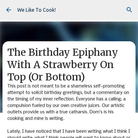
Skip to main content
We Like To Cook!
The Birthday Epiphany
With A Strawberry On
Top (Or Bottom)
This post is not meant to be a shameless self-promoting
attempt to solicit birthday greetings, but a commentary on
the timing of my inner reflection. Everyone has a calling; a
compulsion fueled by our own creative juices. Our artistic
outlets provide us with a true catharsis. Dom’s is his
cooking and mine is writing.
Lately, I have noticed that I have been writing what I think I