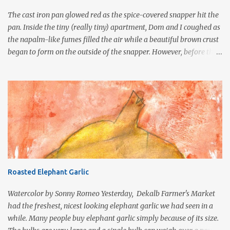
the taste and texture to that of pork rinds . In Mexico, wagon
The cast iron pan glowed red as the spice-covered snapper hit the
wheel duros...
pan. Inside the tiny (really tiny) apartment, Dom and I coughed as
the napalm-like fumes filled the air while a beautiful brown crust
began to form on the outside of the snapper. However, before the
fish was fully cooked, the smoke billowed from the open door and
window sending neighbors to our rescue and to their phones to
dial 911. Yes, it was the age of blackening. Often associated with
traditional Cajun cuisine, this technique was popularized by Chef
Paul Prudhomme in the early 1980s to duplicate the flavor and
style of charcoal grilling in a commercial kitchen. Blackened
redfish became so popular that the state of Louisiana imposed a
statewide ban on commercial fishing for redfish, in an effort to
keep the species from becoming extinct. Blackening is a cooking
Roasted Elephant Garlic
technique commonly used in the preparation of fish and other
protein foods such as steak or chicken cutlets. It is a fairly violent
Watercolor by Sonny Romeo Yesterday, Dekalb Farmer's Market
form of cooking that d...
had the freshest, nicest looking elephant garlic we had seen in a
while. Many people buy elephant garlic simply because of its size.