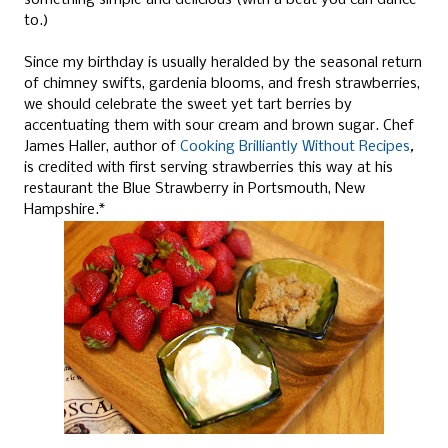
something simple and delicious (with a beat you can dance
to.)
Since my birthday is usually heralded by the seasonal return
of chimney swifts, gardenia blooms, and fresh strawberries,
we should celebrate the sweet yet tart berries by
accentuating them with sour cream and brown sugar. Chef
James Haller, author of
Cooking Brilliantly Without Recipes
,
is credited with first serving strawberries this way at his
restaurant the Blue Strawberry in Portsmouth, New
Hampshire.*