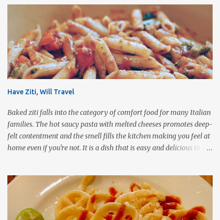
Have Ziti, Will Travel
Baked ziti falls into the category of comfort food for many Italian
families. The hot saucy pasta with melted cheeses promotes deep-
felt contentment and the smell fills the kitchen making you feel at
home even if you're not. It is a dish that is easy and delicious to
make (and take). It can easily be made from scratch or can be
assembled from leftover sauce and pasta for a completely
different meal. It can be eaten immediately or made ahead and
frozen. It makes a wonderful house warming gift, new baby meal
delivery, care package for a college student to take back to school,
or even pot luck fare. Simply put, this dish is infinitely versatile!