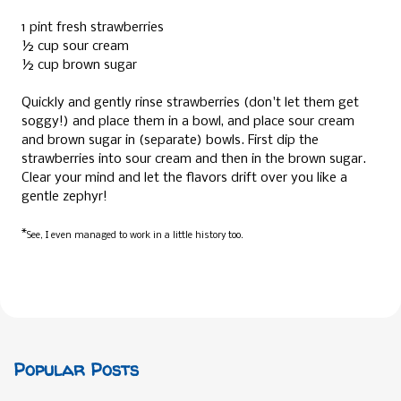
1 pint fresh strawberries
½ cup sour cream
½ cup brown sugar
Quickly and gently rinse strawberries (don't let them get
soggy!) and place them in a bowl, and place sour cream
and brown sugar in (separate) bowls. First dip the
strawberries into sour cream and then in the brown sugar.
Clear your mind and let the flavors drift over you like a
gentle zephyr!
*
See, I even managed to work in a little history too.
Popular Posts