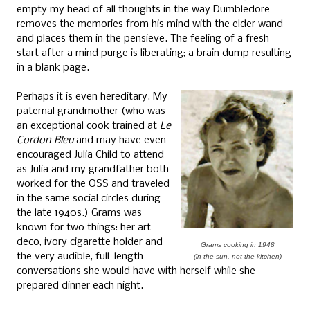
empty my head of all thoughts in the way Dumbledore
removes the memories from his mind with the elder wand
and places them in the pensieve. The feeling of a fresh
start after a mind purge is liberating; a brain dump resulting
in a blank page.
Perhaps it is even hereditary. My
paternal grandmother (who was
an exceptional cook trained at
Le
Cordon Bleu
and may have even
encouraged Julia Child to attend
as Julia and my grandfather both
worked for the OSS and traveled
in the same social circles during
the late 1940s.) Grams was
known for two things: her art
deco, ivory cigarette holder and
Grams cooking in 1948
the very audible, full-length
(in the sun, not the kitchen)
conversations she would have with herself while she
prepared dinner each night.