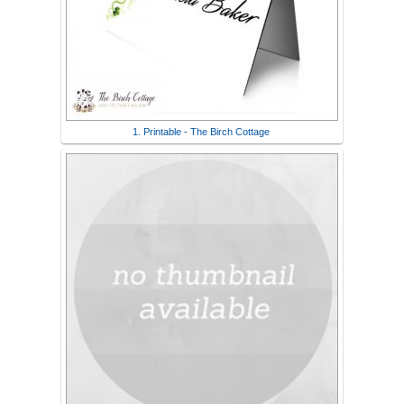
1. Printable - The Birch Cottage