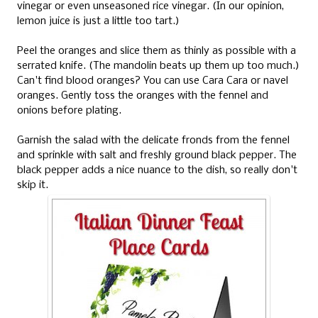
vinegar or even unseasoned rice vinegar. (In our opinion,
lemon juice is just a little too tart.)
Peel the oranges and slice them as thinly as possible with a
serrated knife. (The mandolin beats up them up too much.)
Can't find blood oranges? You can use Cara Cara or navel
oranges. Gently toss the oranges with the fennel and
onions before plating.
Garnish the salad with the delicate fronds from the fennel
and sprinkle with salt and freshly ground black pepper. The
black pepper adds a nice nuance to the dish, so really don't
skip it.