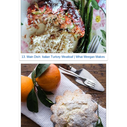
13. Main Dish: Italian Turkey Meatloaf | What Meegan Makes