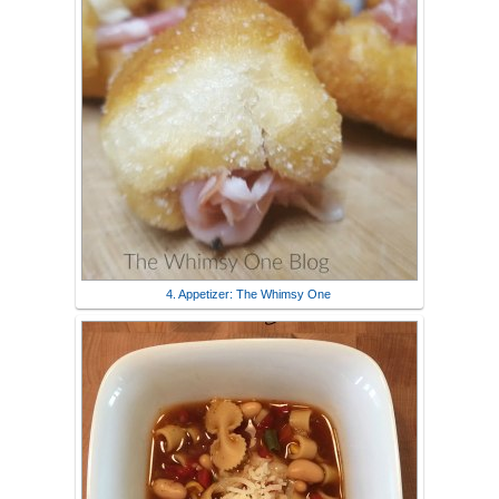
4. Appetizer: The Whimsy One