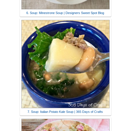
6. Soup: Minestrone Soup | Designers Sweet Spot Blog
7. Soup: Italian Potato Kale Soup | 365 Days of Crafts