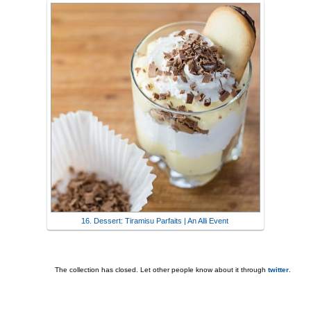
16. Dessert: Tiramisu Parfaits | An Alli Event
The collection has closed. Let other people know about it through
twitter
.