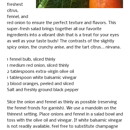
freshest
citrus,
fennel, and
red onion to ensure the perfect texture and flavors. This
super-fresh salad brings together all our favorite
ingredients into a vibrant dish that is a treat for your eyes
as well as your taste buds! The contrasts of the slightly
spicy onion, the crunchy anise, and the tart citrus... nirvana.
1 fennel bulb, sliced thinly
1 medium red onion, sliced thinly
2 tablespoons extra-virgin olive oil
1 tablespoon white balsamic vinegar
3 blood oranges, peeled and sliced
Salt and freshly ground black pepper
Slice the onion and fennel as thinly as possible (reserving
the fennel fronds for garnish). We use a mandolin on the
thinnest setting. Place onions and fennel in a salad bowl and
toss with the olive oil and vinegar. If white balsamic vinegar
is not readily available, feel free to substitute champagne