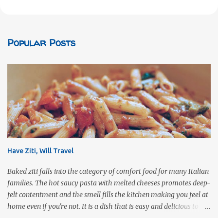
Popular Posts
Have Ziti, Will Travel
Baked ziti falls into the category of comfort food for many Italian
families. The hot saucy pasta with melted cheeses promotes deep-
felt contentment and the smell fills the kitchen making you feel at
home even if you're not. It is a dish that is easy and delicious to