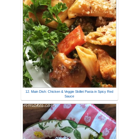
12. Main Dish: Chicken & Veggie Skillet Pasta in Spicy Red
Sauce