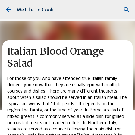
Skip to main content
We Like To Cook!
Italian Blood Orange
Salad
For those of you who have attended true Italian family
dinners, you know that they are usually epic with multiple
courses and dishes. There are many different thoughts
about when a salad should be served in an Italian meal. The
typical answer is that “it depends.” It depends on the
region, the family, or the time of year. In Rome, a salad of
mixed greens is commonly served as a side dish for grilled
or roasted meats or breaded cutlets. In Northern Italy,
salads are served as a course following the main dish (or