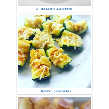
2. Table Decor | Love of Home
3. Appetizer - 1cookingchick