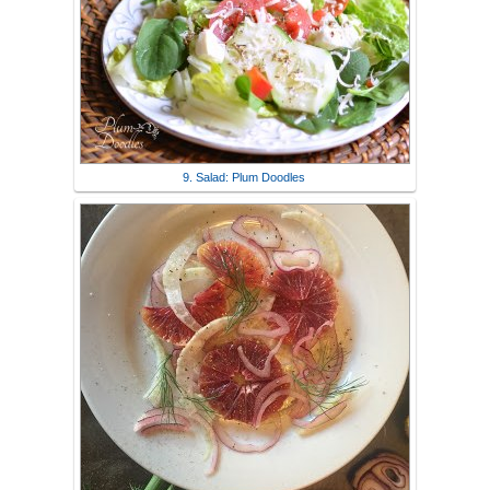
9. Salad: Plum Doodles