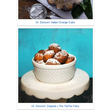
14. Dessert: Italian Orange Cake
15. Dessert: Zeppole | The TipToe Fairy