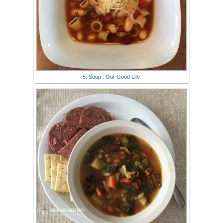
5. Soup : Our Good Life