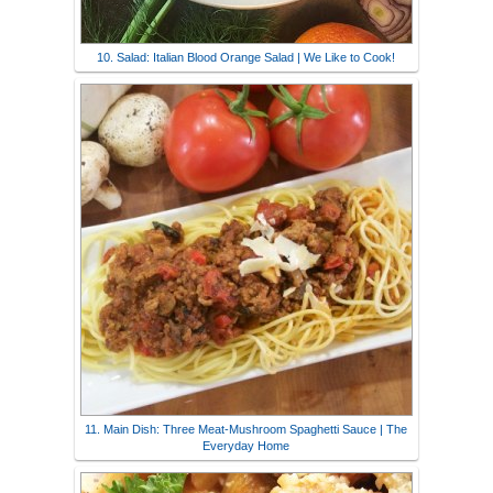
10. Salad: Italian Blood Orange Salad | We Like to Cook!
11. Main Dish: Three Meat-Mushroom Spaghetti Sauce | The
Everyday Home