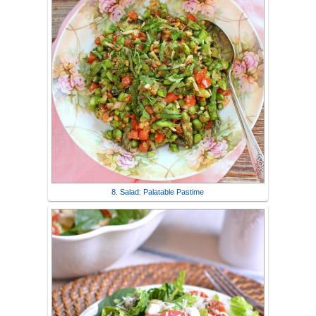
8. Salad: Palatable Pastime