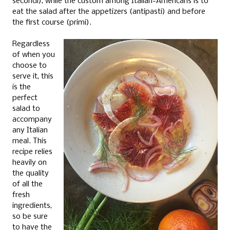
secondi), while the custom among Italian-Americans is to
eat the salad after the appetizers (antipasti) and before
the first course (primi).
Regardless
of when you
choose to
serve it, this
is the
perfect
salad to
accompany
any Italian
meal. This
recipe relies
heavily on
the quality
of all the
fresh
ingredients,
so be sure
to have the