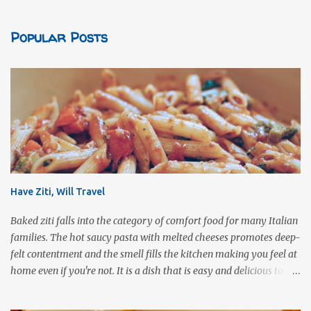
Popular Posts
Have Ziti, Will Travel
Baked ziti falls into the category of comfort food for many Italian
families. The hot saucy pasta with melted cheeses promotes deep-
felt contentment and the smell fills the kitchen making you feel at
home even if you're not. It is a dish that is easy and delicious to
make (and take). It can easily be made from scratch or can be
assembled from leftover sauce and pasta for a completely