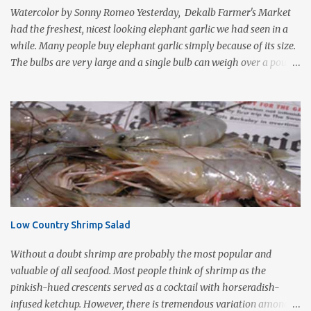
protein foods such as steak or chicken cutlets. It is a fairly violent
Watercolor by Sonny Romeo Yesterday, Dekalb Farmer's Market
form of cooking that d...
had the freshest, nicest looking elephant garlic we had seen in a
while. Many people buy elephant garlic simply because of its size.
The bulbs are very large and a single bulb can weigh over a pound
with a single clove often as large as a whole bulb of ordinary
garlic. Interestingly, elephant garlic is not true garlic, but a cousin
of the garden leek. The flavor, which is much more similar to
garlic than to leeks, is milder than garlic, but not exactly like
garlic. When roasted, elephant garlic is so smooth and mild, you
can use as a spread with good crusty bread. Roasting garlic is so
easy and so tasty, it makes a simple yet impressive appetizer. I
love the way it smells as it is cooking especially on a cold wet day.
This is one of Sonny's favorite too! 1-2 heads of garlic 2
Low Country Shrimp Salad
Tablespoons olive oil Kosher salt With a very sharp knife, remove
just enough of the root end of the garlic bulb to flatten it ...
Without a doubt shrimp are probably the most popular and
valuable of all seafood. Most people think of shrimp as the
pinkish-hued crescents served as a cocktail with horseradish-
infused ketchup. However, there is tremendous variation among