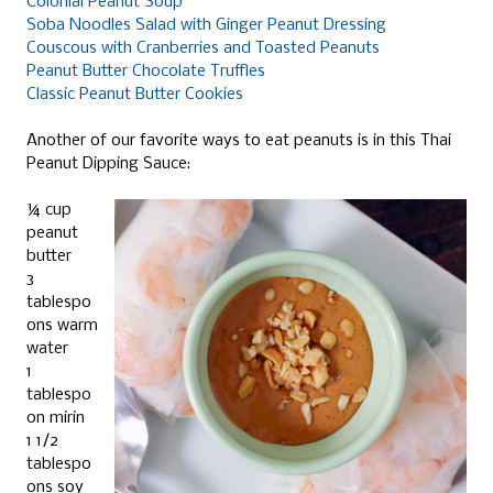
Colonial Peanut Soup
Soba Noodles Salad with Ginger Peanut Dressing
Couscous with Cranberries and Toasted Peanuts
Peanut Butter Chocolate Truffles
Classic Peanut Butter Cookies
Another of our favorite ways to eat peanuts is in this Thai
Peanut Dipping Sauce:
¼ cup
peanut
butter
3
tablespo
ons warm
water
1
tablespo
on mirin
1 1/2
tablespo
ons soy