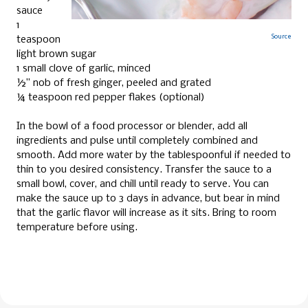
sauce
1
Source
teaspoon
light brown sugar
1 small clove of garlic, minced
½” nob of fresh ginger, peeled and grated
¼ teaspoon red pepper flakes (optional)
In the bowl of a food processor or blender, add all
ingredients and pulse until completely combined and
smooth. Add more water by the tablespoonful if needed to
thin to you desired consistency. Transfer the sauce to a
small bowl, cover, and chill until ready to serve. You can
make the sauce up to 3 days in advance, but bear in mind
that the garlic flavor will increase as it sits. Bring to room
temperature before using.