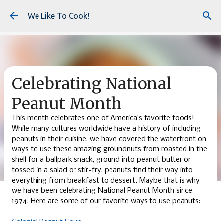
Skip to main content
We Like To Cook!
Celebrating National
Peanut Month
This month celebrates one of America’s favorite foods!
While many cultures worldwide have a history of including
peanuts in their cuisine, we have covered the waterfront on
ways to use these amazing groundnuts from roasted in the
shell for a ballpark snack, ground into peanut butter or
tossed in a salad or stir-fry, peanuts find their way into
everything from breakfast to dessert. Maybe that is why
we have been celebrating National Peanut Month since
1974. Here are some of our favorite ways to use peanuts: