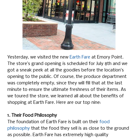
Yesterday, we visited the new
Earth Fare
at Emory Point.
The store’s grand opening is scheduled for July 8th and we
got a sneak peek at all the goodies before the location’s
opening to the public. Of course, the produce department
was completely empty, since they will fill that at the last
minute to ensure the ultimate freshness of their items. As
we toured the store, we learned all about the benefits of
shopping at Earth Fare. Here are our top nine:
1. Their Food Philosophy
The foundation of Earth Fare is built on their
food
philosophy
that the food they sell is as close to the ground
as possible. Earth Fare has extremely high quality