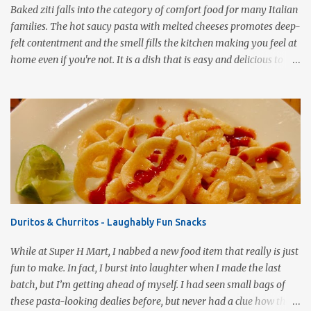
Baked ziti falls into the category of comfort food for many Italian
families. The hot saucy pasta with melted cheeses promotes deep-
felt contentment and the smell fills the kitchen making you feel at
home even if you're not. It is a dish that is easy and delicious to
make (and take). It can easily be made from scratch or can be
assembled from leftover sauce and pasta for a completely
different meal. It can be eaten immediately or made ahead and
frozen. It makes a wonderful house warming gift, new baby meal
delivery, care package for a college student to take back to school,
or even pot luck fare. Simply put, this dish is infinitely versatile!
This vegetarian version makes use of all the fresh spring
vegetables available markets this time of year. Roasting the
vegetables gives the pasta a rich, smoky flavor that is a good
Duritos & Churritos - Laughably Fun Snacks
compliment to the Pomodoro sauce. 1 pound ziti or penne pasta,
cooked 3 cups Pomodoro sauce 2-3 cups roasted vegetables of your
While at Super H Mart, I nabbed a new food item that really is just
choice ½ cup mushrooms, saut...
fun to make. In fact, I burst into laughter when I made the last
batch, but I’m getting ahead of myself. I had seen small bags of
these pasta-looking dealies before, but never had a clue how they