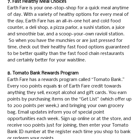
7. Fast Healthy Meal Choices
Earth Fare is your one-stop-shop for a quick meal anytime
of day. With a variety of healthy options for every meal of
the day, Earth Fare has an all-in-one hot and cold food
counter, a deli shop, a pizza parlor, a sushi station, a juice
and smoothie bar, and a scoop-your-own ravioli station.
So when you have the munchies or are just pressed for
time, check out their healthy fast food options guaranteed
to be better quality than the fast food chain restaurants
and certainly better for your waistline.
8. Tomato Bank Rewards Program
Earth Fare has a rewards program called “Tomato Bank.”
Every 100 points equals $1 of Earth Fare credit towards
anything they sell, except alcohol and gift cards. You earn
points by purchasing items on the “Get List” (which offer up
to 200 points per week,) and bringing your own grocery
bag. Email updates inform you of special point
opportunities each week. Sign up online or at the store, and
receive 100 points just for joining, then enter your Tomato
Bank ID number at the register each time you shop to bank
or redeem your points.