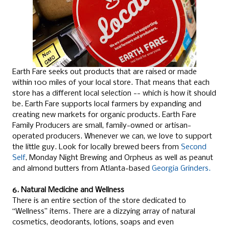
Earth Fare seeks out products that are raised or made
within 100 miles of your local store. That means that each
store has a different local selection -- which is how it should
be. Earth Fare supports local farmers by expanding and
creating new markets for organic products. Earth Fare
Family Producers are small, family-owned or artisan-
operated producers. Whenever we can, we love to support
the little guy. Look for locally brewed beers from
Second
Self
, Monday Night Brewing and Orpheus as well as peanut
and almond butters from Atlanta-based
Georgia Grinders.
6. Natural Medicine and Wellness
There is an entire section of the store dedicated to
“Wellness” items. There are a dizzying array of natural
cosmetics, deodorants, lotions, soaps and even