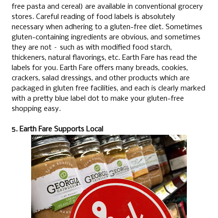
free pasta and cereal) are available in conventional grocery
stores. Careful reading of food labels is absolutely
necessary when adhering to a gluten-free diet. Sometimes
gluten-containing ingredients are obvious, and sometimes
they are not – such as with modified food starch,
thickeners, natural flavorings, etc. Earth Fare has read the
labels for you. Earth Fare offers many breads, cookies,
crackers, salad dressings, and other products which are
packaged in gluten free facilities, and each is clearly marked
with a pretty blue label dot to make your gluten-free
shopping easy.
5. Earth Fare Supports Local