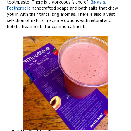
toothpaste! There is a gorgeous island of
Biggs &
Featherbelle
handcrafted soaps and bath salts that draw
you in with their tantalizing aromas. There is also a vast
selection of natural medicine options with natural and
holistic treatments for common ailments.