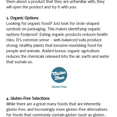
them about a product that they are unfamiliar with, they
will open the product and try it with you.
3. Organic Options
Looking for organic food? Just look for circle-shaped
symbols on packaging. This makes identifying organic
options foolproof. Eating organic products reduces health
risks. It’s common sense – well-balanced soils produce
strong, healthy plants that become nourishing food for
people and animals. Added bonus: organic agriculture
reduces the chemicals released into the air, earth and water
that sustain us.
4. Gluten-Free Selections
While there are a great many foods that are inherently
gluten free, and increasingly more gluten-free alternatives
for foods that commonly contain gluten (such as gluten-