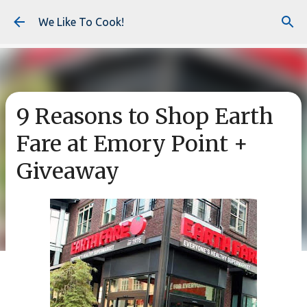
Skip to main content
We Like To Cook!
9 Reasons to Shop Earth
Fare at Emory Point +
Giveaway