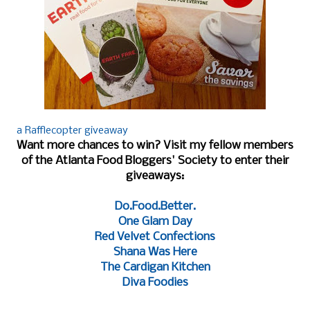
a Rafflecopter giveaway
Want more chances to win? Visit my fellow members
of the Atlanta Food Bloggers' Society to enter their
giveaways:
Do.Food.Better.
One Glam Day
Red Velvet Confections
Shana Was Here
The Cardigan Kitchen
Diva Foodies