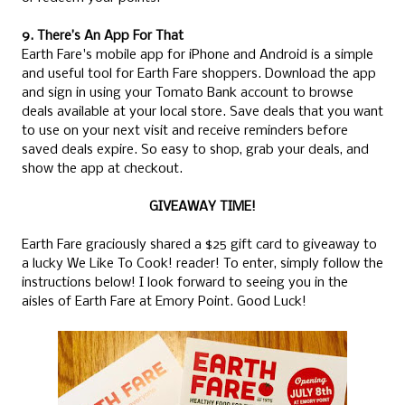
9. There’s An App For That
Earth Fare's mobile app for iPhone and Android is a simple
and useful tool for Earth Fare shoppers. Download the app
and sign in using your Tomato Bank account to browse
deals available at your local store. Save deals that you want
to use on your next visit and receive reminders before
saved deals expire. So easy to shop, grab your deals, and
show the app at checkout.
GIVEAWAY TIME!
Earth Fare graciously shared a $25 gift card to giveaway to
a lucky We Like To Cook! reader! To enter, simply follow the
instructions below! I look forward to seeing you in the
aisles of Earth Fare at Emory Point. Good Luck!