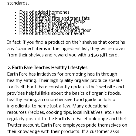
standards.
Free of added hormones
Free of antibiotics
Free of artificial fats and trans fats
Free of high-fructose corn syrup
Free of artificial sweeteners
Free of artificial preservatives
Free of bleached or bromated flour
Free of artificial colors or flavors
In fact, if you find a product on their shelves that contains
any “banned” items in the ingredient list, they will remove it
from their shelves and reward you with a $50 gift card.
2. Earth Fare Teaches Healthy Lifestyles
Earth Fare has initiatives for promoting health through
healthy eating. Their high quality organic produce speaks
for itself. Earth Fare constantly updates their website and
provides helpful links about the basics of organic foods,
healthy eating, a comprehensive food guide on lots of
ingredients, to name just a few. Many educational
resources (recipes, cooking tips, local initiatives, etc.) are
regularly posted to the Earth Fare Facebook page and their
Twitter account. Earth Fare employees pride themselves on
their knowledge with their products. If a customer asks