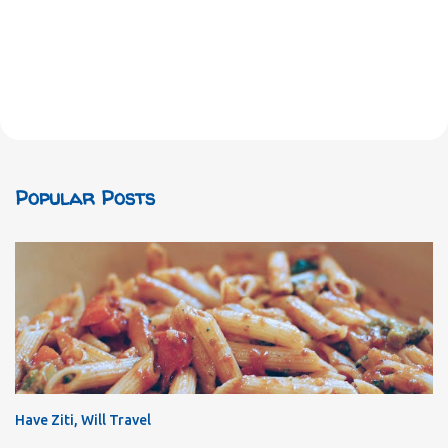
Popular Posts
Have Ziti, Will Travel