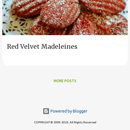
s
t
s
Red Velvet Madeleines
MORE POSTS
Powered by Blogger
COPYRIGHT © 2009-2026. All Rights Reserved