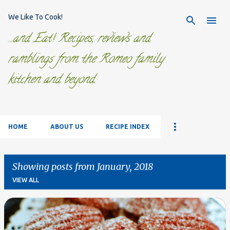
Skip to main content
We Like To Cook!
...and Eat! Recipes, reviews and
ramblings from the Romeo family
kitchen and beyond.
HOME
ABOUT US
RECIPE INDEX
Showing posts from January, 2018
VIEW ALL
P
o