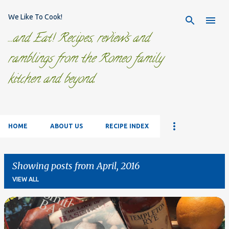
Skip to main content
We Like To Cook!
...and Eat! Recipes, reviews and
ramblings from the Romeo family
kitchen and beyond.
HOME
ABOUT US
RECIPE INDEX
Showing posts from April, 2016
VIEW ALL
P
o