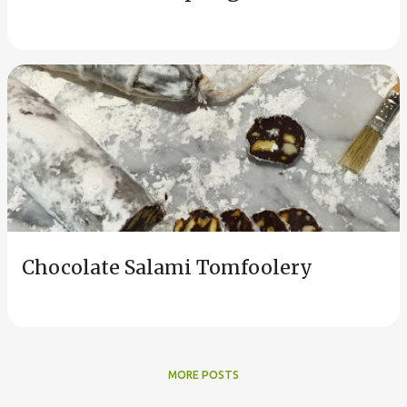
Chocolate Salami Tomfoolery
MORE POSTS