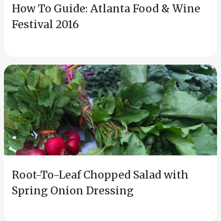
How To Guide: Atlanta Food & Wine
Festival 2016
Root-To-Leaf Chopped Salad with
Spring Onion Dressing