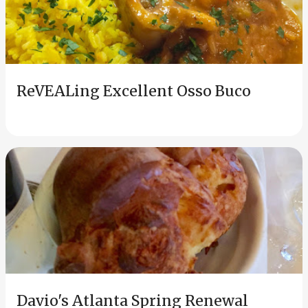
ReVEALing Excellent Osso Buco
Davio's Atlanta Spring Renewal