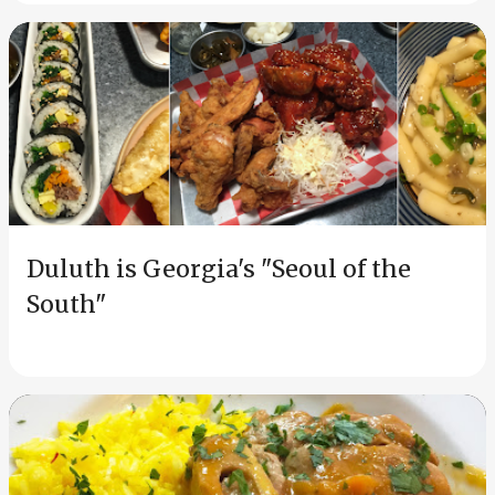
Duluth is Georgia's "Seoul of the
South"