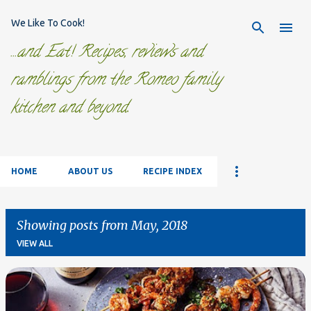
Skip to main content
We Like To Cook!
...and Eat! Recipes, reviews and
ramblings from the Romeo family
kitchen and beyond.
HOME
ABOUT US
RECIPE INDEX
Showing posts from May, 2018
VIEW ALL
P
o