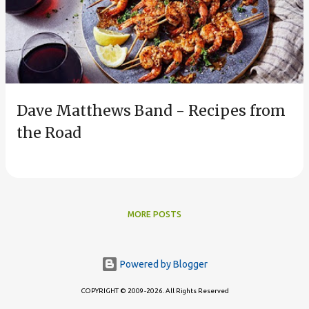
s
t
s
Dave Matthews Band - Recipes from
the Road
MORE POSTS
Powered by Blogger
COPYRIGHT © 2009-2026. All Rights Reserved