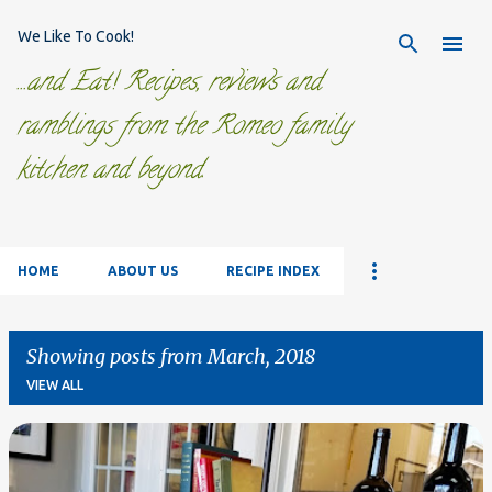
Skip to main content
We Like To Cook!
...and Eat! Recipes, reviews and
ramblings from the Romeo family
kitchen and beyond.
HOME
ABOUT US
RECIPE INDEX
Showing posts from March, 2018
VIEW ALL
P
o