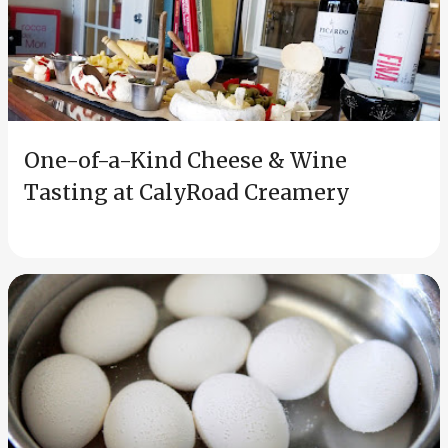
s
t
s
One-of-a-Kind Cheese & Wine
Tasting at CalyRoad Creamery